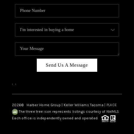
Send Us A Message
,
,
2026
© Harber Home Group | Keller Williams Tacoma |
PLACE
The three tree icon represents listings courtesy of NWMLS.
Each office is independently owned and operated.