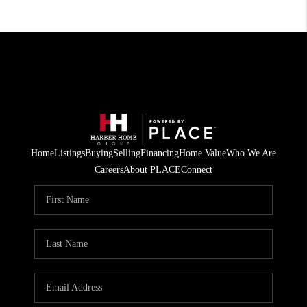
Home
Listings
Buying
Selling
Financing
Home Value
Who We Are
Careers
About PLACE
Connect