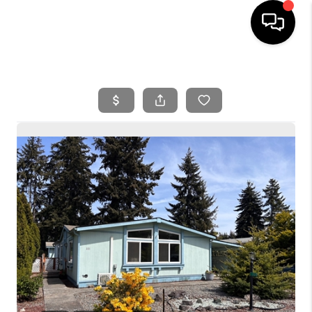
HOME
SEARCH LISTINGS
BUYING
SELLING
FINANCING
HOME VALUE
WHO WE ARE
REVIEWS