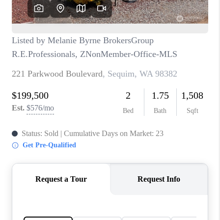
CAREERS
HUD HOMES
OUR AREAS
ABOUT PLACE
CONNECT
BLOG