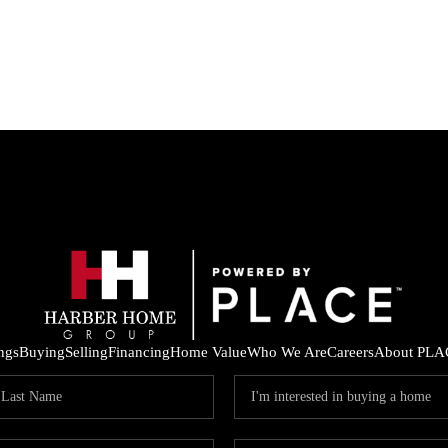
ings
Buying
Selling
Financing
Home Value
Who We Are
Careers
About PLA