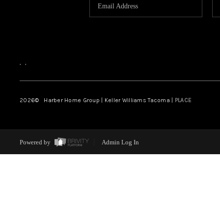
,
,
2026
© Harber Home Group | Keller Williams Tacoma |
PLACE
Powered by
Admin Log In