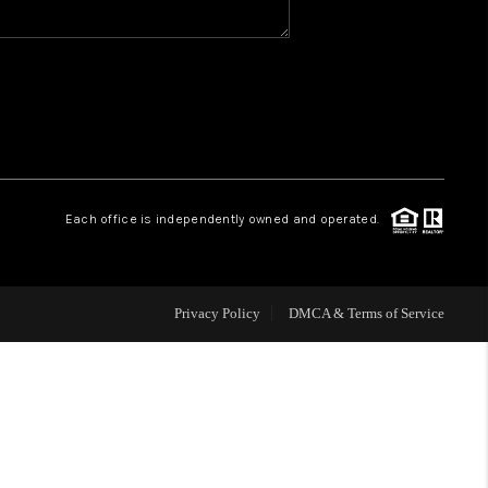
WHO WE ARE
REVIEWS
CAREERS
Each office is independently owned and operated.
HUD HOMES
Privacy Policy
DMCA & Terms of Service
OUR AREAS
ABOUT PLACE
CONNECT