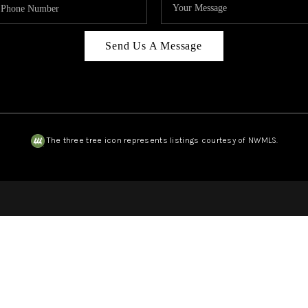
Send Us A Message
The three tree icon represents listings courtesy of NWMLS.