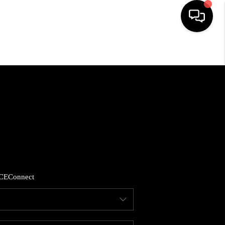
HOME
SEARCH LISTINGS
BUYING
SELLING
CE
Connect
FINANCING
HOME VALUE