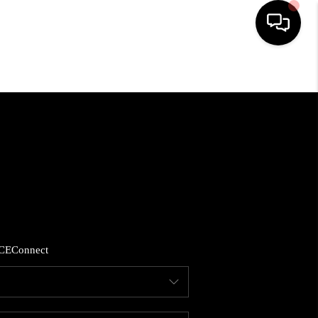
HOME
SEARCH LISTINGS
BUYING
SELLING
CE
Connect
FINANCING
HOME VALUE