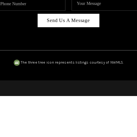
Send Us A Message
The three tree icon represents listings courtesy of NWMLS.