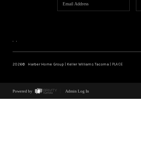
,
,
2026
© Harber Home Group | Keller Williams Tacoma |
PLACE
Powered by
Admin Log In