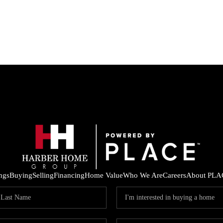
ings
Buying
Selling
Financing
Home Value
Who We Are
Careers
About PLA