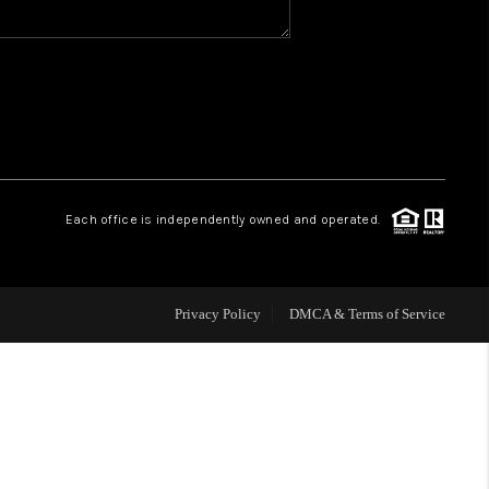
WHO WE ARE
REVIEWS
CAREERS
Each office is independently owned and operated.
HUD HOMES
Privacy Policy
DMCA & Terms of Service
OUR AREAS
ABOUT PLACE
CONNECT