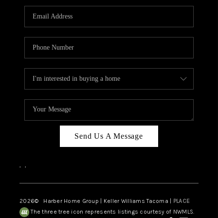
CAREERS
HUD HOMES
OUR AREAS
ABOUT PLACE
CONNECT
BLOG
Send Us A Message
,
,
2026
© Harber Home Group | Keller Williams Tacoma |
PLACE
The three tree icon represents listings courtesy of NWMLS.