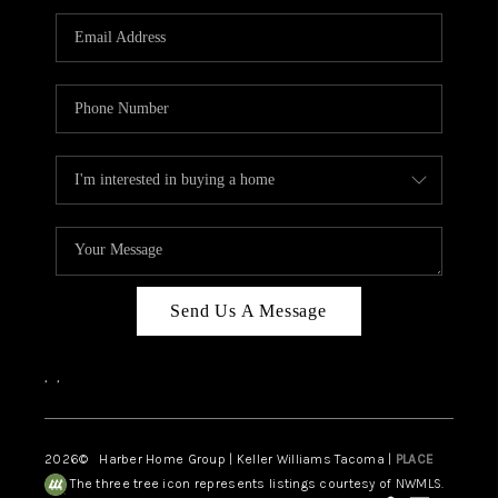
CAREERS
HUD HOMES
OUR AREAS
ABOUT PLACE
CONNECT
BLOG
Send Us A Message
,
,
2026
© Harber Home Group | Keller Williams Tacoma |
PLACE
The three tree icon represents listings courtesy of NWMLS.