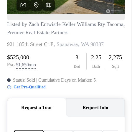
CAREERS
HUD HOMES
OUR AREAS
ABOUT PLACE
CONNECT
BLOG