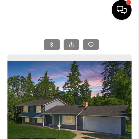
HOME
SEARCH LISTINGS
BUYING
SELLING
FINANCING
HOME VALUE
WHO WE ARE
REVIEWS