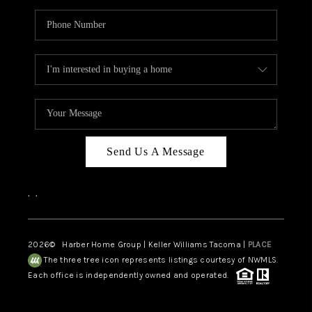
Send Us A Message
,
,
2026
© Harber Home Group | Keller Williams Tacoma |
PLACE
The three tree icon represents listings courtesy of NWMLS.
Each office is independently owned and operated.