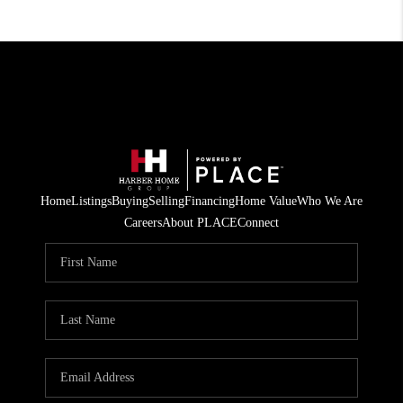
Home
Listings
Buying
Selling
Financing
Home Value
Who We Are
Careers
About PLACE
Connect