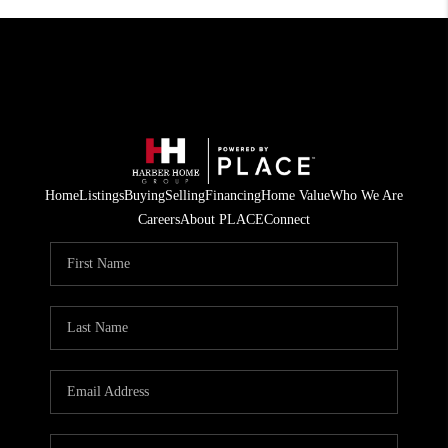
Home
Listings
Buying
Selling
Financing
Home Value
Who We Are
Careers
About PLACE
Connect