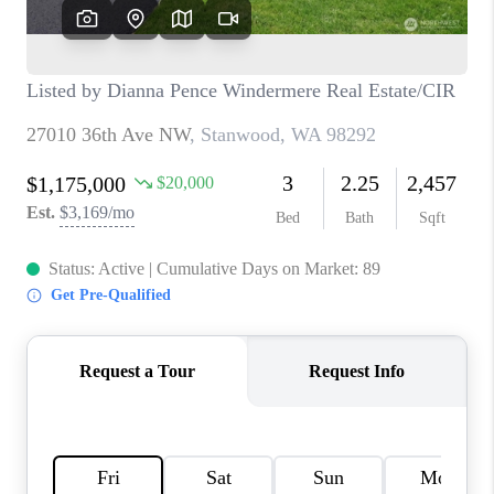
CAREERS
HUD HOMES
OUR AREAS
ABOUT PLACE
CONNECT
BLOG