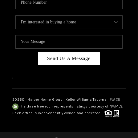
Send Us A Message
,
,
2026
© Harber Home Group | Keller Williams Tacoma |
PLACE
The three tree icon represents listings courtesy of NWMLS.
Each office is independently owned and operated.