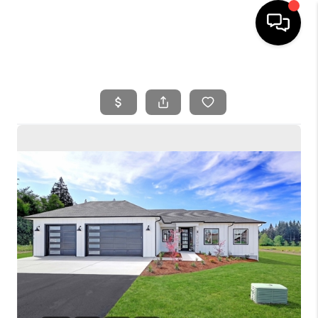
HOME
SEARCH LISTINGS
BUYING
SELLING
FINANCING
HOME VALUE
WHO WE ARE
REVIEWS