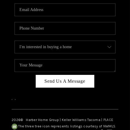
CAREERS
HUD HOMES
OUR AREAS
ABOUT PLACE
CONNECT
BLOG
Send Us A Message
,
,
2026
© Harber Home Group | Keller Williams Tacoma |
PLACE
The three tree icon represents listings courtesy of NWMLS.