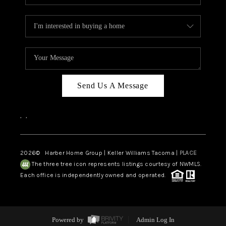
Send Us A Message
,
,
2026
© Harber Home Group | Keller Williams Tacoma |
PLACE
The three tree icon represents listings courtesy of NWMLS.
Each office is independently owned and operated.
Powered by
Admin Log In