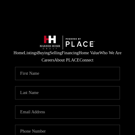
Home
Listings
Buying
Selling
Financing
Home Value
Who We Are
Careers
About PLACE
Connect