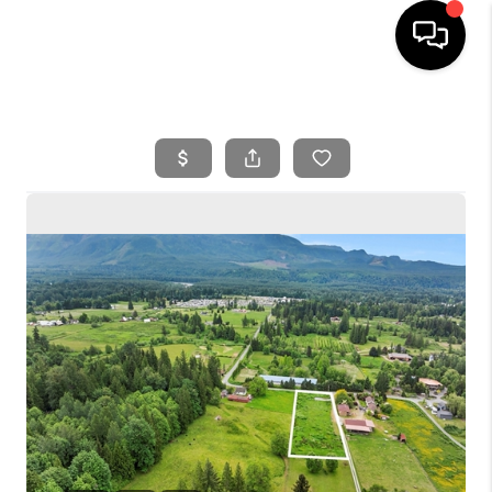
HOME
SEARCH LISTINGS
BUYING
SELLING
FINANCING
HOME VALUE
WHO WE ARE
REVIEWS