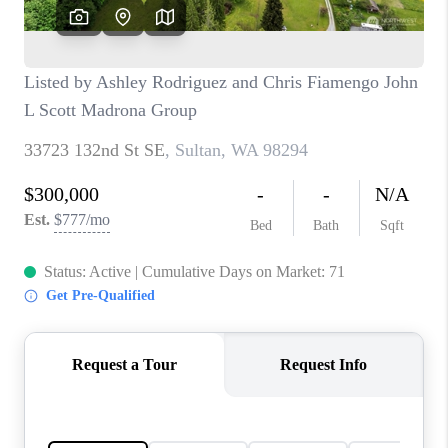
CAREERS
HUD HOMES
OUR AREAS
ABOUT PLACE
CONNECT
BLOG