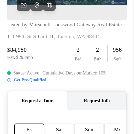
CAREERS
HUD HOMES
OUR AREAS
ABOUT PLACE
CONNECT
BLOG