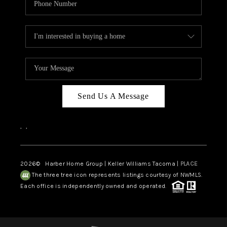
Send Us A Message
,
,
2026
© Harber Home Group | Keller Williams Tacoma |
PLACE
The three tree icon represents listings courtesy of NWMLS.
Each office is independently owned and operated.