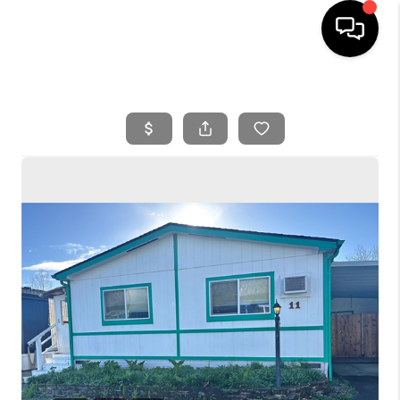
HOME
SEARCH LISTINGS
BUYING
SELLING
FINANCING
HOME VALUE
WHO WE ARE
REVIEWS