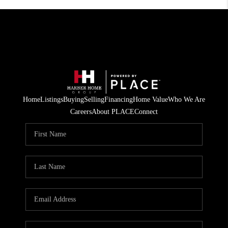
Home
Listings
Buying
Selling
Financing
Home Value
Who We Are
Careers
About PLACE
Connect