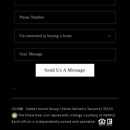
Send Us A Message
,
,
2026
© Harber Home Group | Keller Williams Tacoma |
PLACE
The three tree icon represents listings courtesy of NWMLS.
Each office is independently owned and operated.