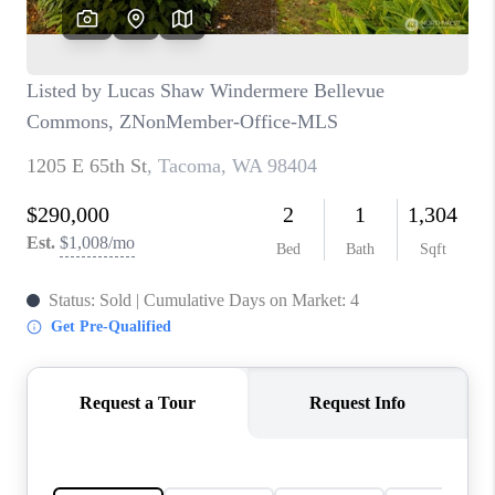
CAREERS
HUD HOMES
OUR AREAS
ABOUT PLACE
CONNECT
BLOG