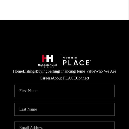
Home
Listings
Buying
Selling
Financing
Home Value
Who We Are
Careers
About PLACE
Connect