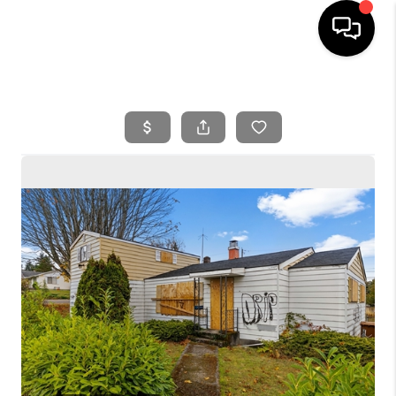
HOME
SEARCH LISTINGS
BUYING
SELLING
FINANCING
HOME VALUE
WHO WE ARE
REVIEWS