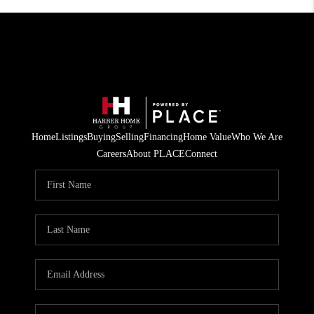
Home
Listings
Buying
Selling
Financing
Home Value
Who We Are
Careers
About PLACE
Connect