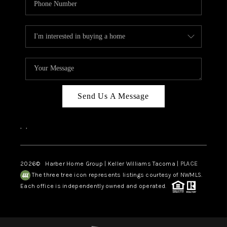
Send Us A Message
,
,
2026
© Harber Home Group | Keller Williams Tacoma |
PLACE
The three tree icon represents listings courtesy of NWMLS.
Each office is independently owned and operated.