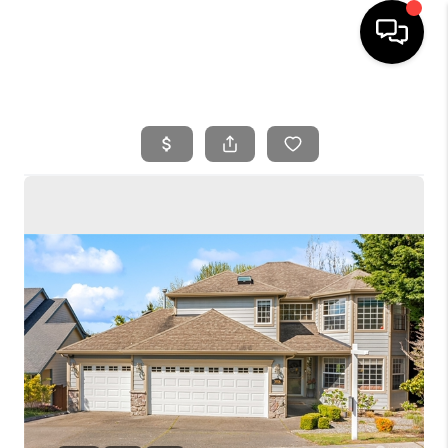
HOME
SEARCH LISTINGS
BUYING
SELLING
FINANCING
HOME VALUE
WHO WE ARE
REVIEWS