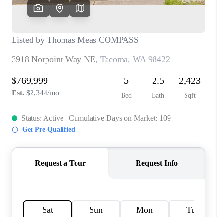
CAREERS
HUD HOMES
OUR AREAS
ABOUT PLACE
CONNECT
BLOG