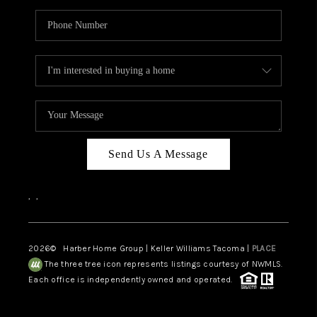
Send Us A Message
,
,
2026
© Harber Home Group | Keller Williams Tacoma |
PLACE
The three tree icon represents listings courtesy of NWMLS.
Each office is independently owned and operated.