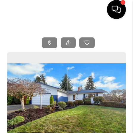
HOME
SEARCH LISTINGS
BUYING
SELLING
FINANCING
HOME VALUE
WHO WE ARE
REVIEWS