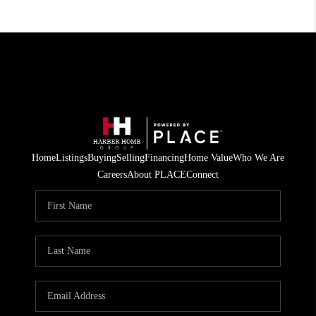
Home
Listings
Buying
Selling
Financing
Home Value
Who We Are
Careers
About PLACE
Connect