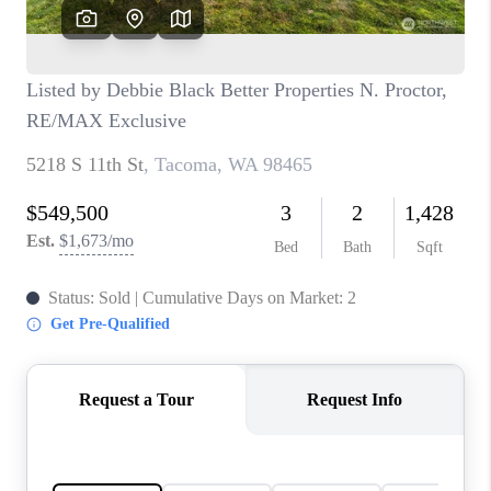
CAREERS
HUD HOMES
OUR AREAS
ABOUT PLACE
CONNECT
BLOG