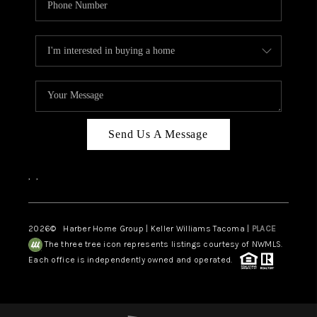
Send Us A Message
,
,
2026
© Harber Home Group | Keller Williams Tacoma |
PLACE
The three tree icon represents listings courtesy of NWMLS.
Each office is independently owned and operated.