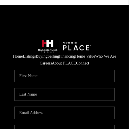
Home
Listings
Buying
Selling
Financing
Home Value
Who We Are
Careers
About PLACE
Connect