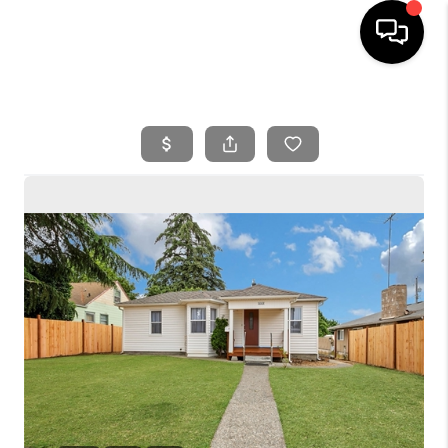
HOME
SEARCH LISTINGS
BUYING
SELLING
FINANCING
HOME VALUE
WHO WE ARE
REVIEWS