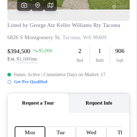
CAREERS
HUD HOMES
OUR AREAS
ABOUT PLACE
CONNECT
BLOG