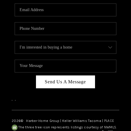
CAREERS
HUD HOMES
OUR AREAS
ABOUT PLACE
CONNECT
BLOG
Send Us A Message
,
,
2026
© Harber Home Group | Keller Williams Tacoma |
PLACE
The three tree icon represents listings courtesy of NWMLS.