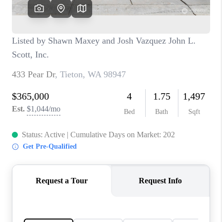
CAREERS
HUD HOMES
OUR AREAS
ABOUT PLACE
CONNECT
BLOG