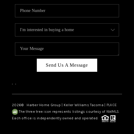
Send Us A Message
,
,
2026
© Harber Home Group | Keller Williams Tacoma |
PLACE
The three tree icon represents listings courtesy of NWMLS.
Each office is independently owned and operated.