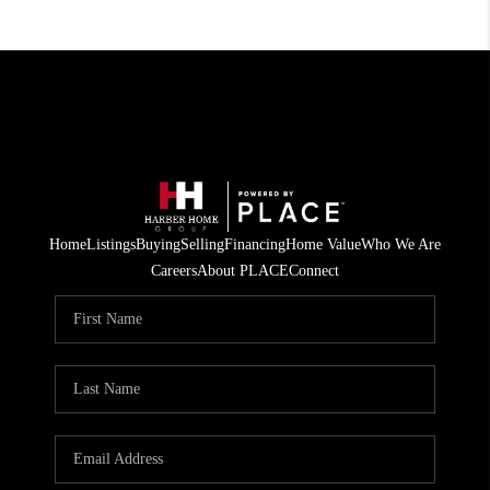
Home
Listings
Buying
Selling
Financing
Home Value
Who We Are
Careers
About PLACE
Connect