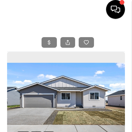
HOME
SEARCH LISTINGS
BUYING
SELLING
FINANCING
HOME VALUE
WHO WE ARE
REVIEWS