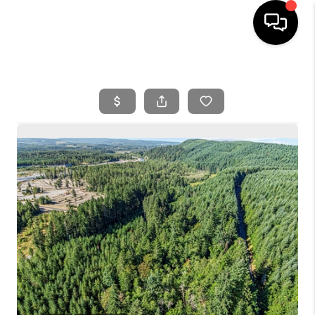
HOME
SEARCH LISTINGS
BUYING
SELLING
FINANCING
HOME VALUE
WHO WE ARE
REVIEWS