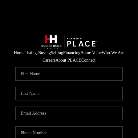
Home
Listings
Buying
Selling
Financing
Home Value
Who We Are
Careers
About PLACE
Connect