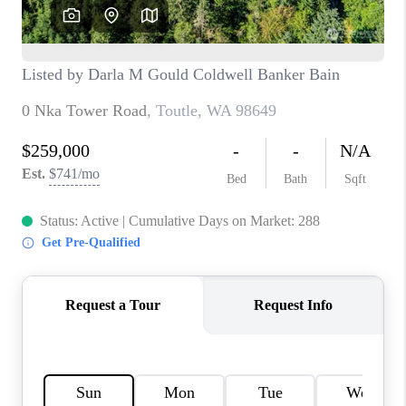
CAREERS
HUD HOMES
OUR AREAS
ABOUT PLACE
CONNECT
BLOG