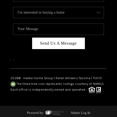
Send Us A Message
,
,
2026
© Harber Home Group | Keller Williams Tacoma |
PLACE
The three tree icon represents listings courtesy of NWMLS.
Each office is independently owned and operated.
Powered by
Admin Log In