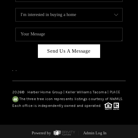
Send Us A Message
,
,
2026
© Harber Home Group | Keller Williams Tacoma |
PLACE
The three tree icon represents listings courtesy of NWMLS.
Each office is independently owned and operated.
Powered by
Admin Log In