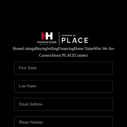
Home
Listings
Buying
Selling
Financing
Home Value
Who We Are
Careers
About PLACE
Connect