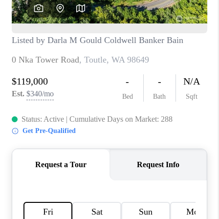
CAREERS
HUD HOMES
OUR AREAS
ABOUT PLACE
CONNECT
BLOG