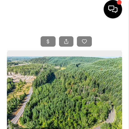
HOME
SEARCH LISTINGS
BUYING
SELLING
FINANCING
HOME VALUE
WHO WE ARE
REVIEWS