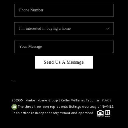
Send Us A Message
,
,
2026
© Harber Home Group | Keller Williams Tacoma |
PLACE
The three tree icon represents listings courtesy of NWMLS.
Each office is independently owned and operated.