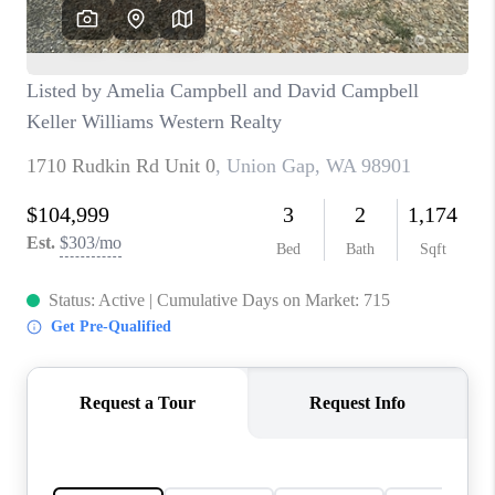
CAREERS
HUD HOMES
OUR AREAS
ABOUT PLACE
CONNECT
BLOG