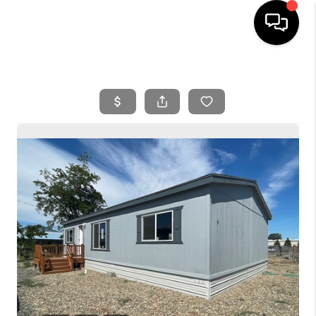
HOME
SEARCH LISTINGS
BUYING
SELLING
FINANCING
HOME VALUE
WHO WE ARE
REVIEWS