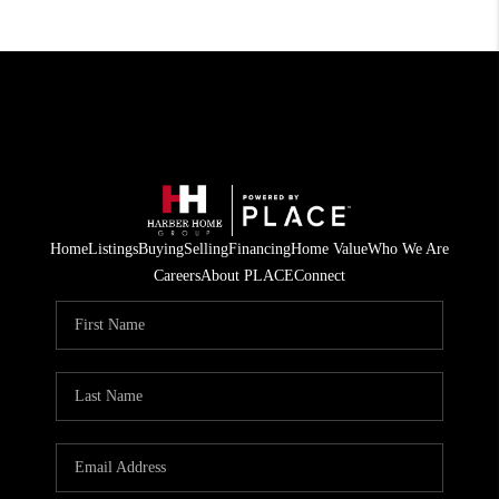
Home
Listings
Buying
Selling
Financing
Home Value
Who We Are
Careers
About PLACE
Connect