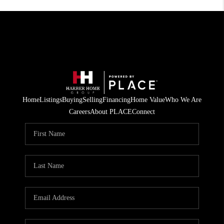
Home
Listings
Buying
Selling
Financing
Home Value
Who We Are
Careers
About PLACE
Connect