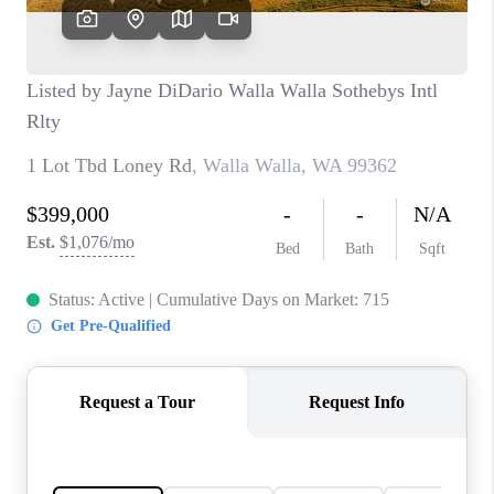
CAREERS
HUD HOMES
OUR AREAS
ABOUT PLACE
CONNECT
BLOG