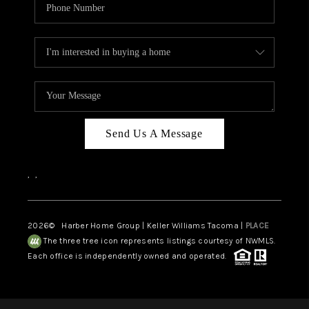
Send Us A Message
,
,
2026
© Harber Home Group | Keller Williams Tacoma |
PLACE
The three tree icon represents listings courtesy of NWMLS.
Each office is independently owned and operated.