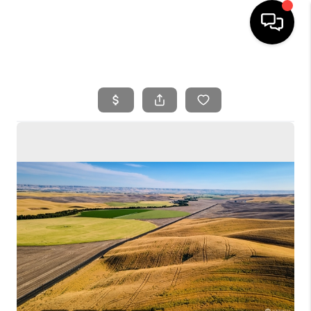
HOME
SEARCH LISTINGS
BUYING
SELLING
FINANCING
HOME VALUE
WHO WE ARE
REVIEWS