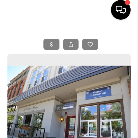
HOME
SEARCH LISTINGS
BUYING
SELLING
FINANCING
HOME VALUE
WHO WE ARE
REVIEWS