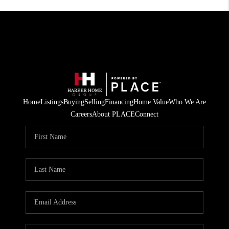
Home
Listings
Buying
Selling
Financing
Home Value
Who We Are
Careers
About PLACE
Connect