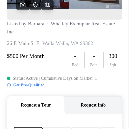
CAREERS
HUD HOMES
OUR AREAS
ABOUT PLACE
CONNECT
BLOG