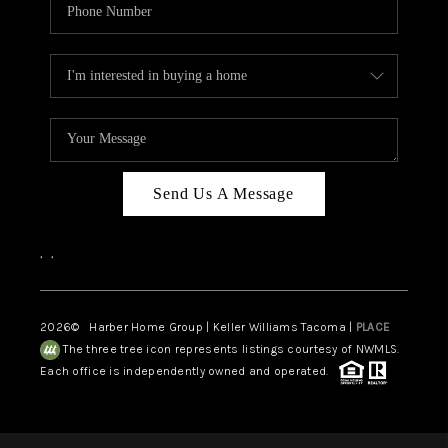
Send Us A Message
,
,
2026
© Harber Home Group | Keller Williams Tacoma |
PLACE
The three tree icon represents listings courtesy of NWMLS.
Each office is independently owned and operated.