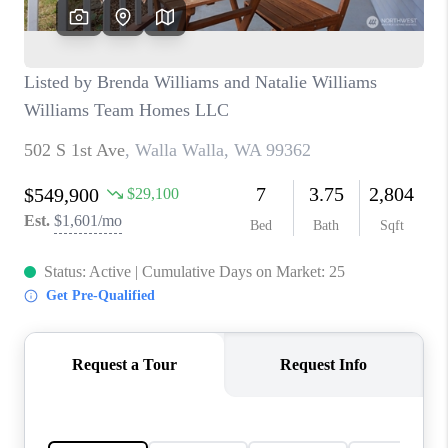
CAREERS
HUD HOMES
OUR AREAS
ABOUT PLACE
CONNECT
BLOG