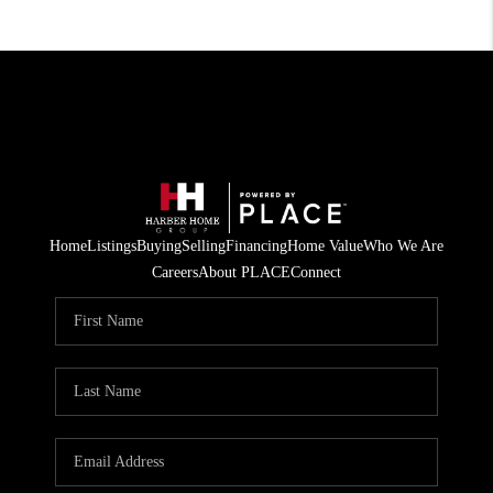
Home
Listings
Buying
Selling
Financing
Home Value
Who We Are
Careers
About PLACE
Connect