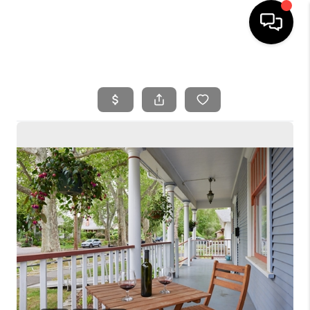
HOME
SEARCH LISTINGS
BUYING
SELLING
FINANCING
HOME VALUE
WHO WE ARE
REVIEWS