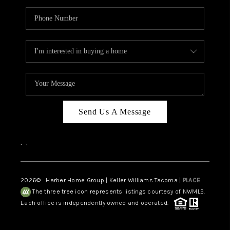
Send Us A Message
,
,
2026
© Harber Home Group | Keller Williams Tacoma |
PLACE
The three tree icon represents listings courtesy of NWMLS.
Each office is independently owned and operated.