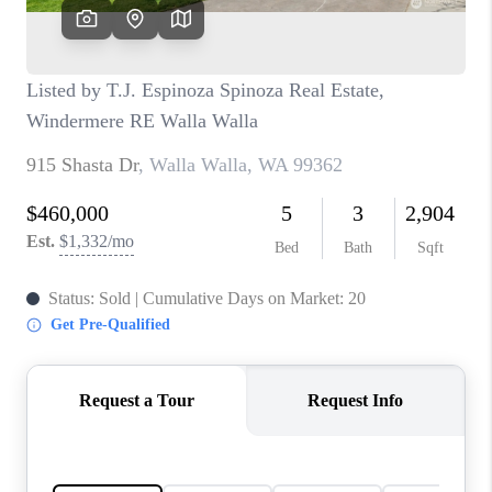
CAREERS
HUD HOMES
OUR AREAS
ABOUT PLACE
CONNECT
BLOG