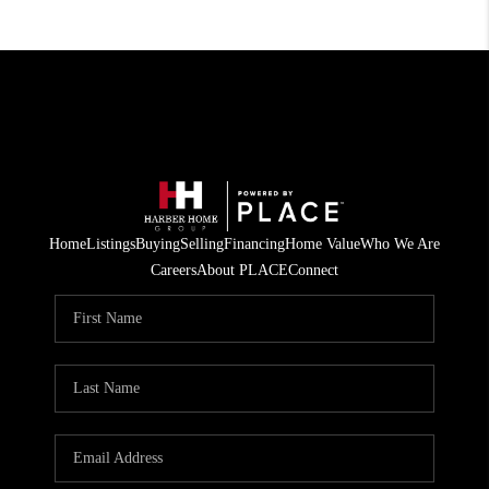
Home
Listings
Buying
Selling
Financing
Home Value
Who We Are
Careers
About PLACE
Connect