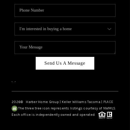
Send Us A Message
,
,
2026
© Harber Home Group | Keller Williams Tacoma |
PLACE
The three tree icon represents listings courtesy of NWMLS.
Each office is independently owned and operated.