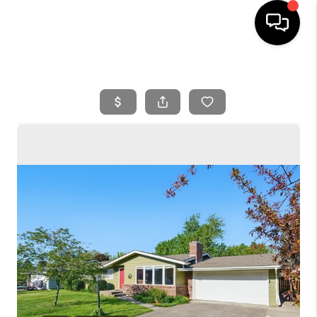
HOME
SEARCH LISTINGS
BUYING
SELLING
FINANCING
HOME VALUE
WHO WE ARE
REVIEWS