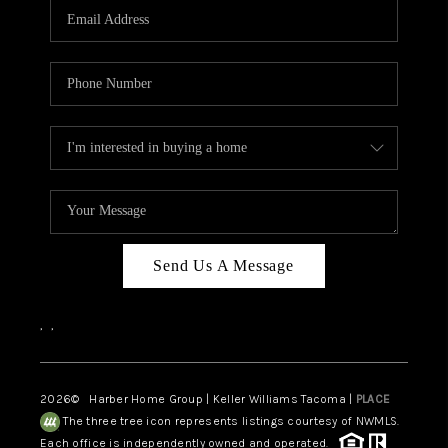
Send Us A Message
,
,
2026
© Harber Home Group | Keller Williams Tacoma |
PLACE
The three tree icon represents listings courtesy of NWMLS.
Each office is independently owned and operated.