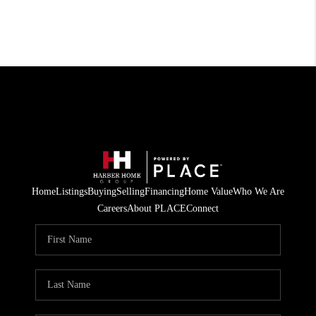
Home
Listings
Buying
Selling
Financing
Home Value
Who We Are
Careers
About PLACE
Connect