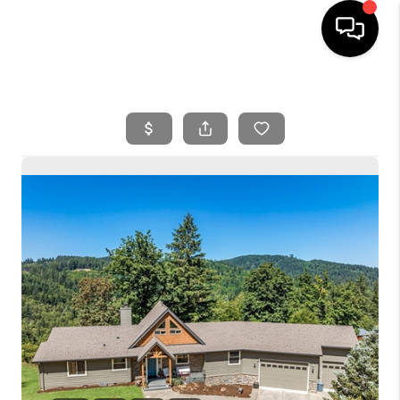
HOME
SEARCH LISTINGS
BUYING
SELLING
FINANCING
HOME VALUE
WHO WE ARE
REVIEWS