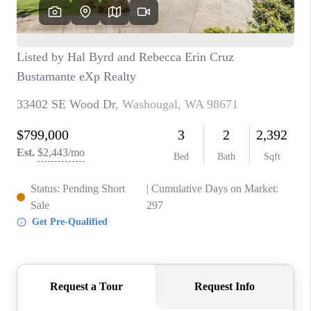
CAREERS
HUD HOMES
OUR AREAS
ABOUT PLACE
CONNECT
BLOG