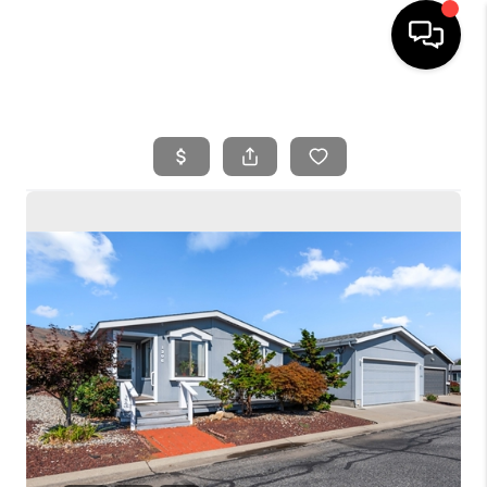
HOME
SEARCH LISTINGS
BUYING
SELLING
FINANCING
HOME VALUE
WHO WE ARE
REVIEWS