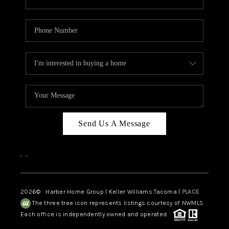
Send Us A Message
,
,
2026
© Harber Home Group | Keller Williams Tacoma |
PLACE
The three tree icon represents listings courtesy of NWMLS.
Each office is independently owned and operated.