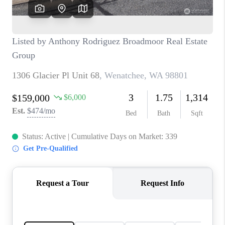
CAREERS
HUD HOMES
OUR AREAS
ABOUT PLACE
CONNECT
BLOG