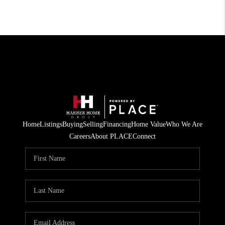
Home
Listings
Buying
Selling
Financing
Home Value
Who We Are
Careers
About PLACE
Connect