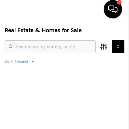
Real Estate &
Homes for Sale
HOME
SEARCH LISTINGS
BUYING
Sort:
SELLING
FINANCING
HOME VALUE
WHO WE ARE
REVIEWS