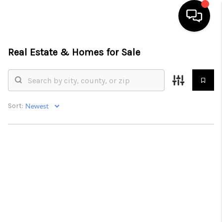
Real Estate &
Homes for Sale
HOME
SEARCH LISTINGS
BUYING
Sort:
SELLING
FINANCING
HOME VALUE
WHO WE ARE
REVIEWS