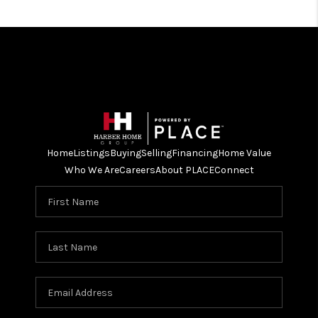
Home
Listings
Buying
Selling
Financing
Home Value
Who We Are
Careers
About PLACE
Connect