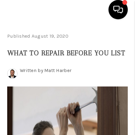
HOME
Published August 19, 2020
SEARCH LISTINGS
WHAT TO REPAIR BEFORE YOU LIST
BUYING
Written by Matt Harber
SELLING
FINANCING
HOME VALUE
WHO WE ARE
REVIEWS