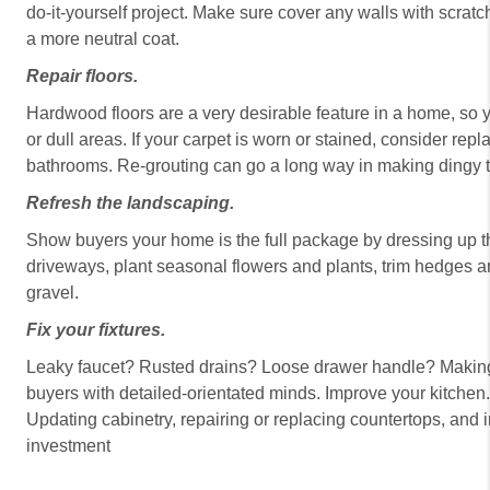
do-it-yourself project. Make sure cover any walls with scra
a more neutral coat.
Repair floors.
Hardwood floors are a very desirable feature in a home, so y
or dull areas. If your carpet is worn or stained, consider repl
bathrooms. Re-grouting can go a long way in making dingy t
Refresh the landscaping.
Show buyers your home is the full package by dressing up t
driveways, plant seasonal flowers and plants, trim hedges and
gravel.
Fix your fixtures.
Leaky faucet? Rusted drains? Loose drawer handle? Making t
buyers with detailed-orientated minds. Improve your kitchen
Updating cabinetry, repairing or replacing countertops, and 
investment