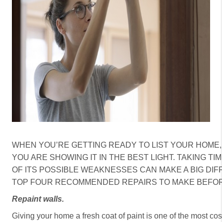
CAREERS
HUD HOMES
OUR AREAS
ABOUT PLACE
CONNECT
BLOG
WHEN YOU’RE GETTING READY TO LIST YOUR HOME,
YOU ARE SHOWING IT IN THE BEST LIGHT. TAKING T
OF ITS POSSIBLE WEAKNESSES CAN MAKE A BIG DIF
TOP FOUR RECOMMENDED REPAIRS TO MAKE BEFOR
Repaint walls.
Giving your home a fresh coat of paint is one of the most cost