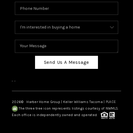
Send Us A Message
,
,
2026
© Harber Home Group | Keller Williams Tacoma |
PLACE
The three tree icon represents listings courtesy of NWMLS.
Each office is independently owned and operated.