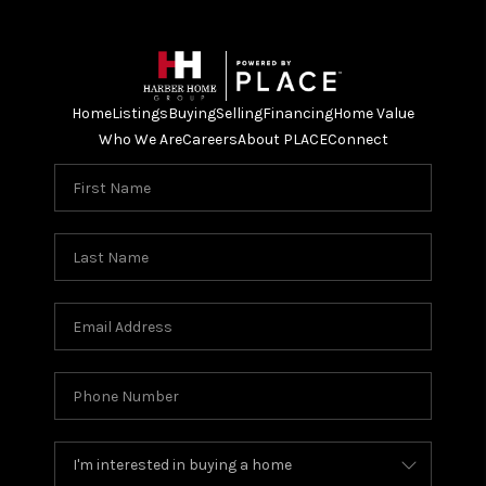
Home
Listings
Buying
Selling
Financing
Home Value
Who We Are
Careers
About PLACE
Connect