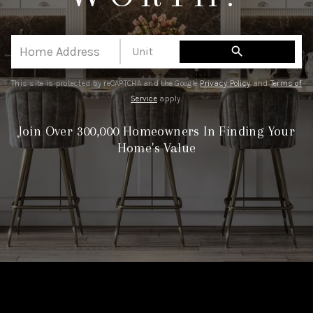
CAREERS
HUD HOMES
search
OUR AREAS
This site is protected by reCAPTCHA and the Google
Privacy Policy
and
Terms of
ABOUT PLACE
Service
apply.
CONNECT
Join Over 300,000 Homeowners In Finding Your
Home's Value
BLOG