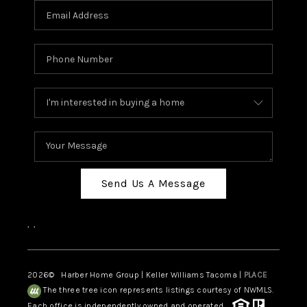
Send Us A Message
,
,
2026
© Harber Home Group | Keller Williams Tacoma |
PLACE
The three tree icon represents listings courtesy of NWMLS.
Each office is independently owned and operated.