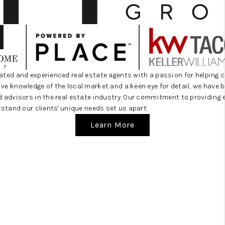
CAREERS
HUD HOMES
OUR AREAS
ABOUT PLACE
ated and experienced real estate agents with a passion for helping c
e knowledge of the local market and a keen eye for detail, we have bu
CONNECT
d advisors in the real estate industry. Our commitment to providing 
rstand our clients' unique needs set us apart.
BLOG
Learn More