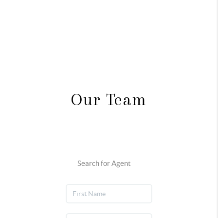
Our Team
Search for Agent