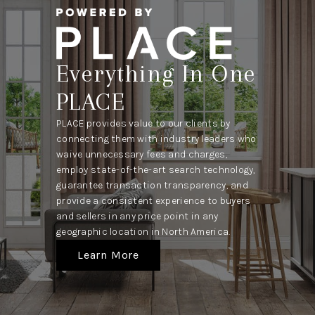
Everything In One
PLACE
PLACE provides value to our clients by
connecting them with industry leaders who
waive unnecessary fees and charges,
employ state-of-the-art search technology,
guarantee transaction transparency, and
provide a consistent experience to buyers
and sellers in any price point in any
geographic location in North America.
Learn More