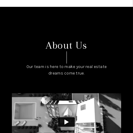
About Us
Our team is here to make your real estate
dreams come true.