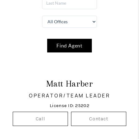
Find Agent
Matt Harber
OPERATOR/TEAM LEADER
License ID: 25202
Call
Contact