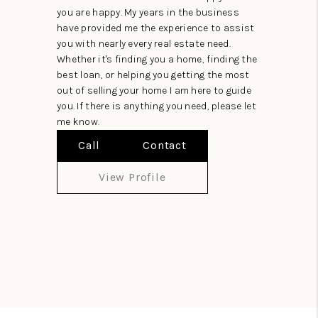
you are happy. My years in the business
have provided me the experience to assist
you with nearly every real estate need.
Whether it's finding you a home, finding the
best loan, or helping you getting the most
out of selling your home I am here to guide
you. If there is anything you need, please let
me know.
Call
Contact
View Profile