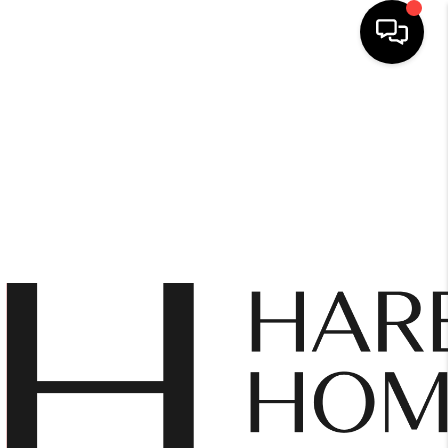
HOME
SEARCH LISTINGS
BUYING
SELLING
FINANCING
HOME VALUE
WHO WE ARE
REVIEWS