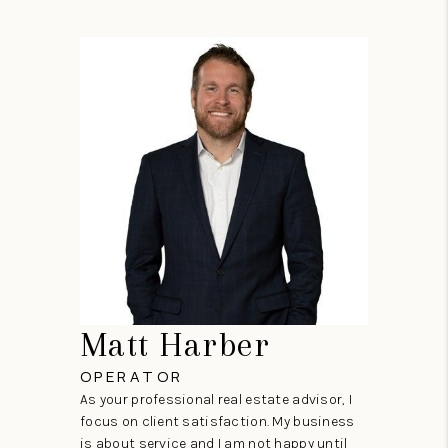
Matt Harber
OPERATOR
As your professional real estate advisor, I
focus on client satisfaction. My business
is about service and I am not happy until