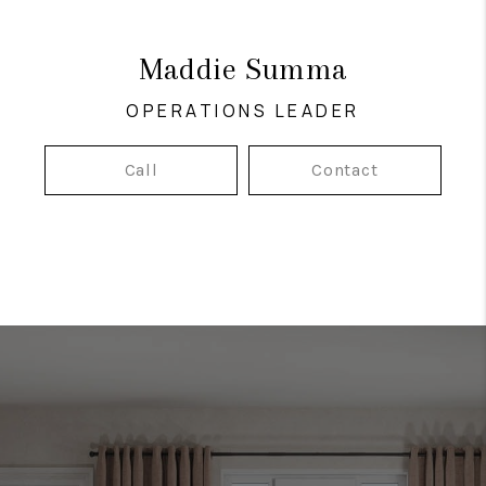
Maddie Summa
OPERATIONS LEADER
Call
Contact