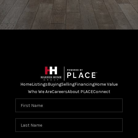
Home
Listings
Buying
Selling
Financing
Home Value
Who We Are
Careers
About PLACE
Connect