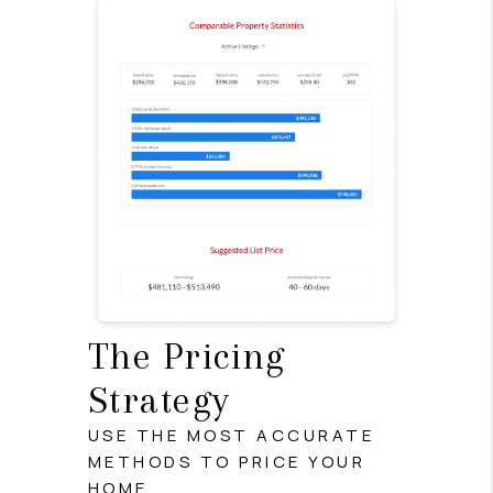
The Pricing
Strategy
USE THE MOST ACCURATE
METHODS TO PRICE YOUR
HOME