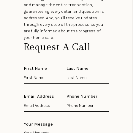
and manage the entire transaction,
guaranteeing every detail and question is
addressed. And, you’ll receive updates
through every step of the process so you
are fully informed about the progress of
your home sale.
Request A Call
First Name
Last Name
Email Address
Phone Number
Your Message