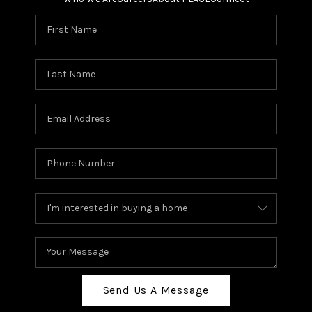
Send Us A Message