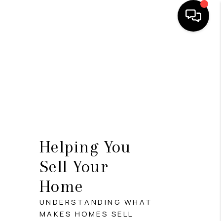
HOME
SEARCH LISTINGS
BUYING
SELLING
FINANCING
Helping You
HOME VALUE
Sell Your
Home
WHO WE ARE
UNDERSTANDING WHAT
REVIEWS
MAKES HOMES SELL