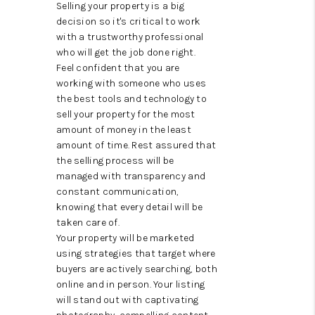
CAREERS
Selling your property is a big
decision so it's critical to work
HUD HOMES
with a trustworthy professional
who will get the job done right.
OUR AREAS
Feel confident that you are
working with someone who uses
ABOUT PLACE
the best tools and technology to
sell your property for the most
CONNECT
amount of money in the least
amount of time. Rest assured that
BLOG
the selling process will be
managed with transparency and
constant communication,
knowing that every detail will be
taken care of.
Your property will be marketed
using strategies that target where
buyers are actively searching, both
online and in person. Your listing
will stand out with captivating