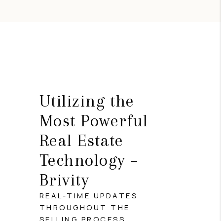
Utilizing the
Most Powerful
Real Estate
Technology –
Brivity
REAL-TIME UPDATES
THROUGHOUT THE
SELLING PROCESS