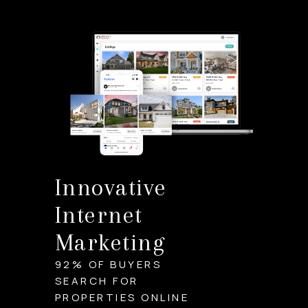
Innovative
Internet
Marketing
92% OF BUYERS
SEARCH FOR
PROPERTIES ONLINE