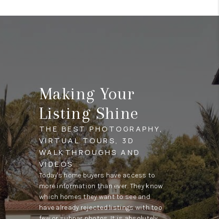
Making Your
Listing Shine
THE BEST PHOTOGRAPHY,
VIRTUAL TOURS, 3D
WALKTHROUGHS AND
VIDEOS
Today's home buyers have access to
more information than ever. They know
which homes they want to see and
have already rejected listings with too
few or subpar photos. It is absolutely