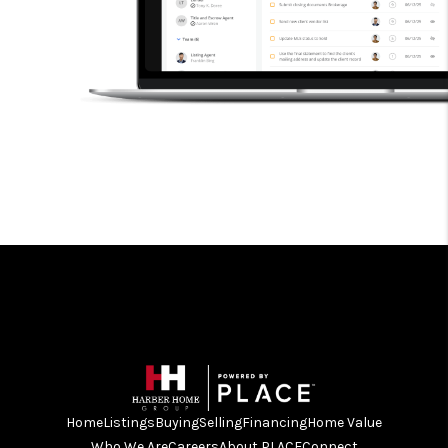
Home
Listings
Buying
Selling
Financing
Home Value
Who We Are
Careers
About PLACE
Connect