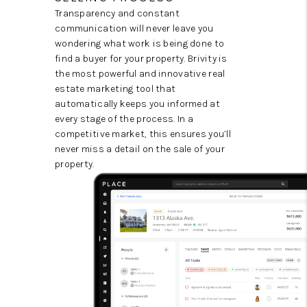
Transparency and constant
communication will never leave you
wondering what work is being done to
find a buyer for your property. Brivity is
the most powerful and innovative real
estate marketing tool that
automatically keeps you informed at
every stage of the process. In a
competitive market, this ensures you’ll
never miss a detail on the sale of your
property.