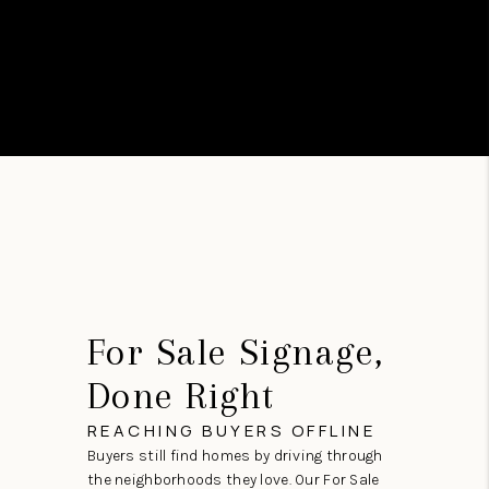
For Sale Signage,
Done Right
REACHING BUYERS OFFLINE
Buyers still find homes by driving through
the neighborhoods they love. Our For Sale