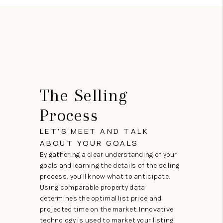
The Selling
Process
LET'S MEET AND TALK
ABOUT YOUR GOALS
By gathering a clear understanding of your
goals and learning the details of the selling
process, you’ll know what to anticipate.
Using comparable property data
determines the optimal list price and
projected time on the market. Innovative
technology is used to market your listing