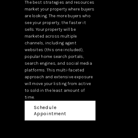
The best strategies and resources
market your property where buyers
are looking. The more buyers who
see your property, the faster it
sells. Your property will be
marketed across multiple
channels, including agent
websites (this one included),
popular home search portals,
search engines, and social media
platforms. This multi-faceted
approach and extensive exposure
will move your listing from active
to sold in the least amount of
time.
Schedule
Appointment