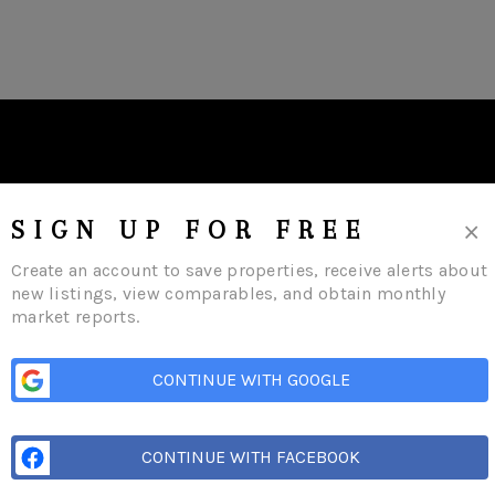
×
SIGN UP FOR FREE
Create an account to save properties, receive alerts about
new listings, view comparables, and obtain monthly
market reports.
s
Buying
Selling
Financing
Home Value
Who We Are
Careers
About 
CONTINUE WITH GOOGLE
CONTINUE WITH FACEBOOK