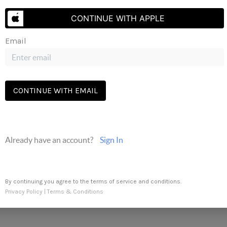
Send Us A Message
CONTINUE WITH APPLE
Email
The three tree icon represents listings courtesy of NWMLS.
CONTINUE WITH EMAIL
Already have an account?
Sign In
By continuing you agree to the terms of service and conditions.
Privacy Policy
|
Terms & Conditions