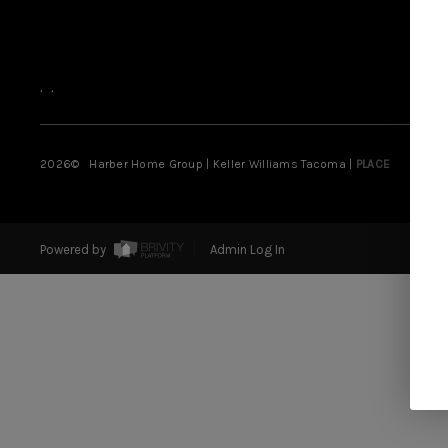
,
,
2026
© Harber Home Group | Keller Williams Tacoma |
PLACE
Powered by
Admin Log In