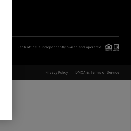
FINANCING
HOME VALUE
WHO WE ARE
Each office is independently owned and operated.
REVIEWS
Privacy Policy
DMCA & Terms of Service
CAREERS
HUD HOMES
OUR AREAS