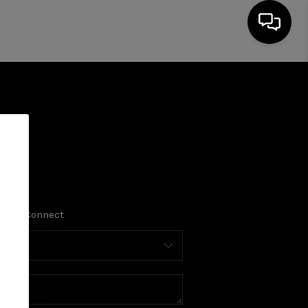
Home Value
Financing
Who We Are
HOME
SEARCH LISTINGS
PLACE
Connect
BUYING
SELLING