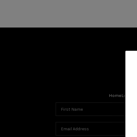
Search Listings
Top Areas
Buying
Selling
Home
Listing