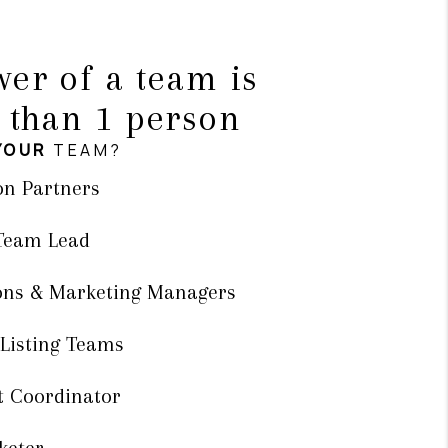
er of a team is
 than 1 person
YOUR
TEAM?
on Partners
 Team Lead
ons & Marketing Managers
 Listing Teams
t Coordinator
keter