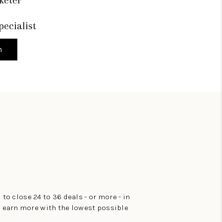
pecialist
h
 to close 24 to 36 deals - or more - in
to earn more with the lowest possible