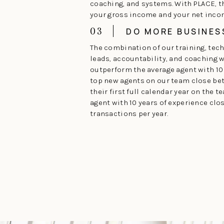
coaching, and systems. With PLACE, 
your gross income and your net inco
03
DO MORE BUSINES
The combination of our training, tec
leads, accountability, and coaching wi
outperform the average agent with 10 
top new agents on our team close be
their first full calendar year on the t
agent with 10 years of experience clo
transactions per year.