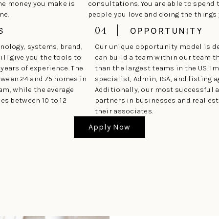
the money you make is
consultations. You are able to spend 
me.
people you love and doing the things
04
S
OPPORTUNITY
hnology, systems, brand,
Our unique opportunity model is d
ll give you the tools to
can build a team within our team t
years of experience. The
than the largest teams in the US. 
tween 24 and 75 homes in
specialist, Admin, ISA, and listing a
eam, while the average
Additionally, our most successful 
ses between 10 to 12
partners in businesses and real est
their associates.
Apply Now