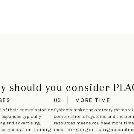
y should you consider PLA
02
SES
MORE TIME
% of their commission on
Systems make the ordinary extraordin
e expenses typically
combination of systems and the abilit
ng and advertising,
resources means you have more time 
ead generation, training,
most for - going on listing appoint