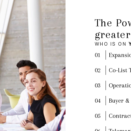
The Pow
greater
WHO IS ON
01
Expansi
02
Co-List
03
Operati
04
Buyer &
05
Contrac
06
Telemar