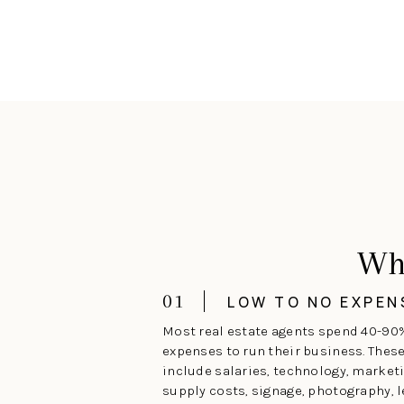
Wh
01
LOW TO NO EXPEN
Most real estate agents spend 40-90
expenses to run their business. Thes
include salaries, technology, marketi
supply costs, signage, photography, l