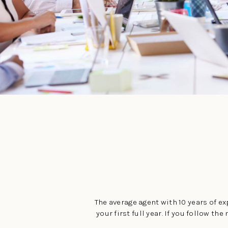
The average agent with 10 years of exp
your first full year. If you follow 