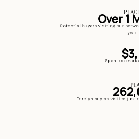
PLAC
Over 1 M
Potential buyers visiting our netwo
year
$3
Spent on marke
PL
262,
Foreign buyers visited just 