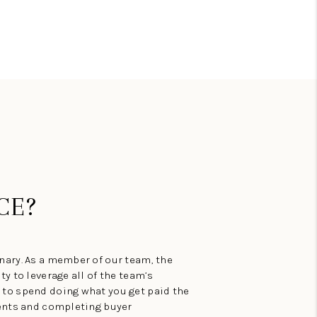
BLOG
CE?
ary. As a member of our team, the
y to leverage all of the team’s
to spend doing what you get paid the
ments and completing buyer