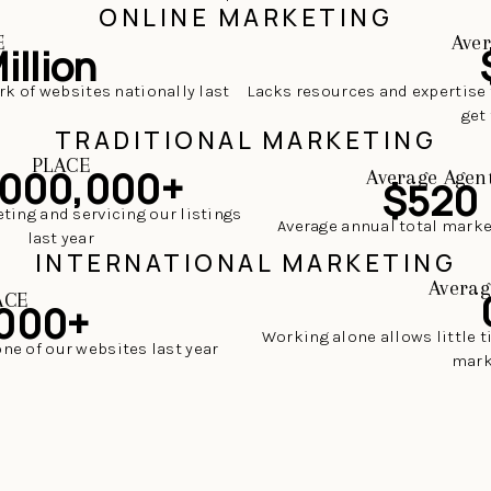
ONLINE MARKETING
E
Aver
illion
rk of websites nationally last
Lacks resources and expertise 
get 
TRADITIONAL MARKETING
PLACE
,000,000+
Average Agen
$520
ting and servicing our listings
Average annual total mark
last year
INTERNATIONAL MARKETING
Averag
ACE
000+
Working alone allows little 
one of our websites last year
mark