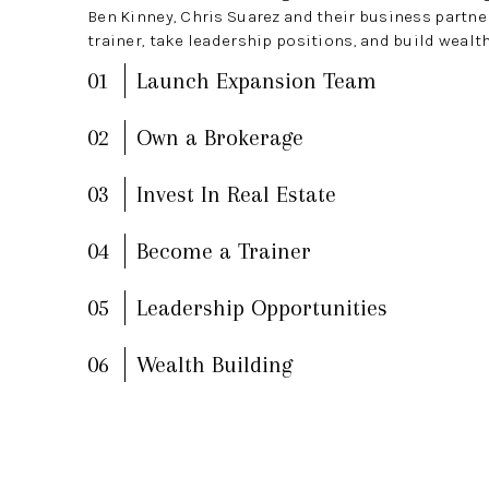
Ben Kinney, Chris Suarez and their business partn
trainer, take leadership positions, and build wealth
01
Launch Expansion Team
02
Own a Brokerage
03
Invest In Real Estate
04
Become a Trainer
05
Leadership Opportunities
06
Wealth Building