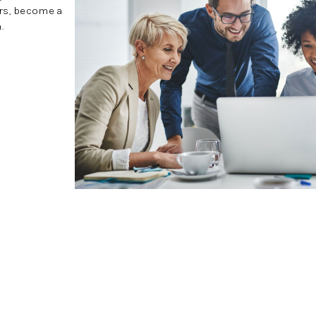
ers, become a
.