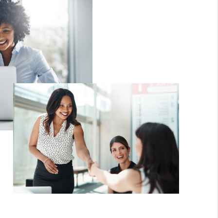
WHO WE ARE
REVIEWS
CAREERS
HUD HOMES
OUR AREAS
ABOUT PLACE
CONNECT