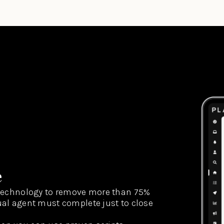
e
technology to remove more than 75%
dual agent must complete just to close