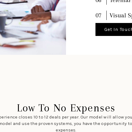
07
Visual S
Get In Touc
Low To No Expenses
erience closes 10 to 12 deals per year. Our model will allow you
the model and use the proven systems, you have the opportunity 
expenses.