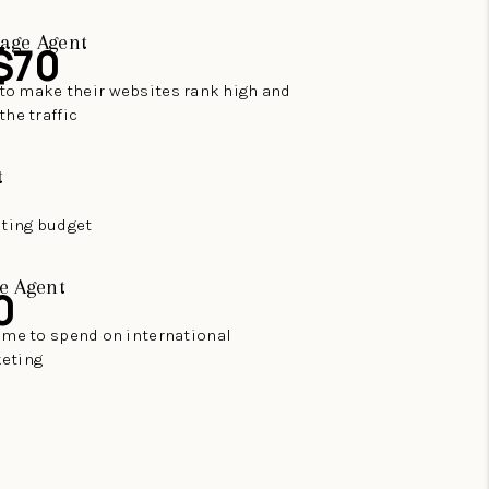
age Agent
$70
to make their websites rank high and
the traffic
t
eting budget
e Agent
0
time to spend on international
eting