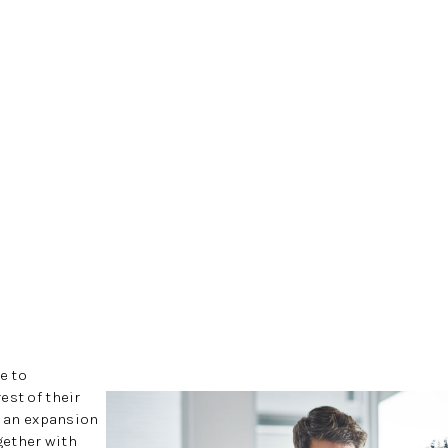
e to
est of their
h an expansion
ogether with