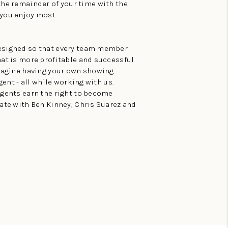
the remainder of your time with the
 you enjoy most.
esigned so that every team member
hat is more profitable and successful
Imagine having your own showing
gent - all while working with us.
agents earn the right to become
ate with Ben Kinney, Chris Suarez and