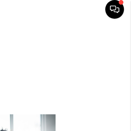
HOME
SEARCH LISTINGS
BUYING
SELLING
FINANCING
HOME VALUE