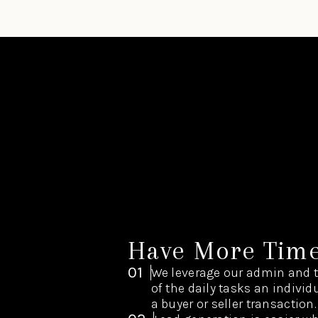
Have More Tim
01
We leverage our admin and 
of the daily tasks an indivi
a buyer or seller transaction.