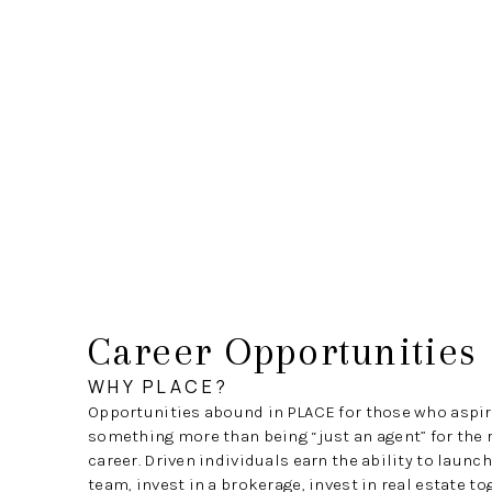
Career Opportunities
WHY PLACE?
Opportunities abound in PLACE for those who aspir
something more than being “just an agent” for the r
career. Driven individuals earn the ability to launc
team, invest in a brokerage, invest in real estate t