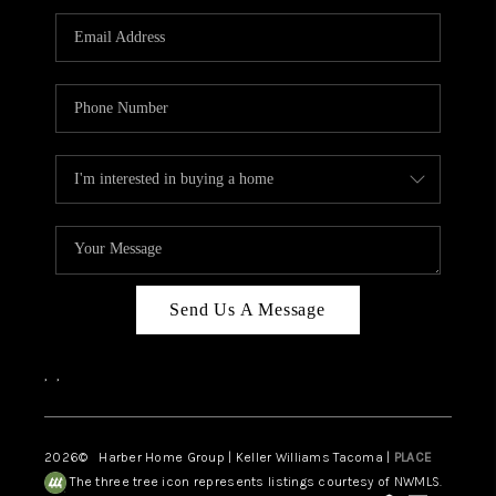
CAREERS
HUD HOMES
OUR AREAS
ABOUT PLACE
CONNECT
BLOG
Send Us A Message
,
,
2026
© Harber Home Group | Keller Williams Tacoma |
PLACE
The three tree icon represents listings courtesy of NWMLS.