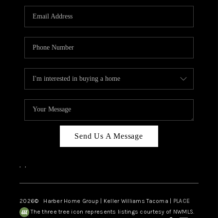
CAREERS
HUD HOMES
OUR AREAS
ABOUT PLACE
CONNECT
BLOG
Send Us A Message
,
,
2026
© Harber Home Group | Keller Williams Tacoma |
PLACE
The three tree icon represents listings courtesy of NWMLS.