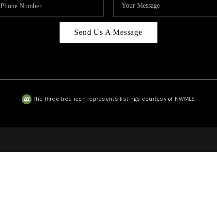
Send Us A Message
The three tree icon represents listings courtesy of NWMLS.