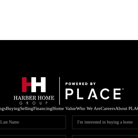
ings
Buying
Selling
Financing
Home Value
Who We Are
Careers
About PLA