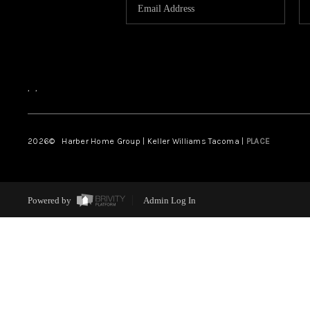
,
,
2026
© Harber Home Group | Keller Williams Tacoma |
PLACE
Powered by
Admin Log In