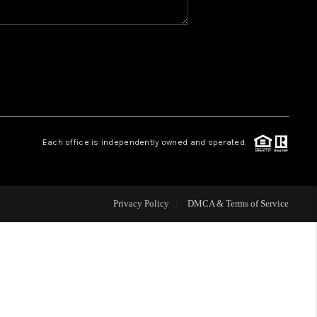
WHO WE ARE
REVIEWS
CAREERS
Each office is independently owned and operated.
HUD HOMES
Privacy Policy
DMCA & Terms of Service
OUR AREAS
ABOUT PLACE
CONNECT