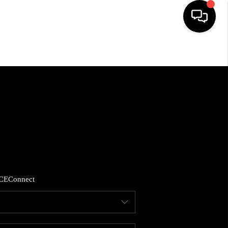
HOME
SEARCH LISTINGS
BUYING
SELLING
CE
Connect
FINANCING
HOME VALUE