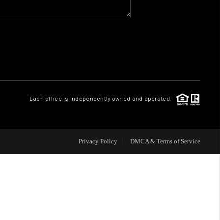
WHO WE ARE
REVIEWS
CAREERS
Each office is independently owned and operated.
HUD HOMES
Privacy Policy
DMCA & Terms of Service
OUR AREAS
ABOUT PLACE
CONNECT