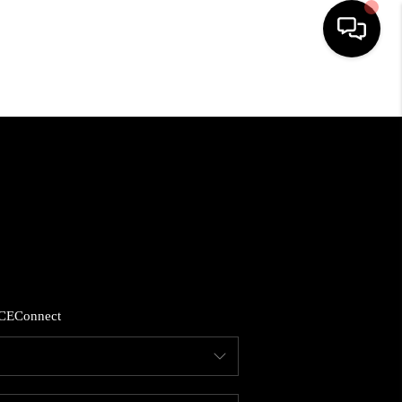
HOME
SEARCH LISTINGS
BUYING
SELLING
CE
Connect
FINANCING
HOME VALUE