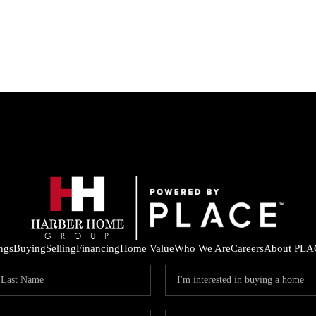
ings
Buying
Selling
Financing
Home Value
Who We Are
Careers
About PLA