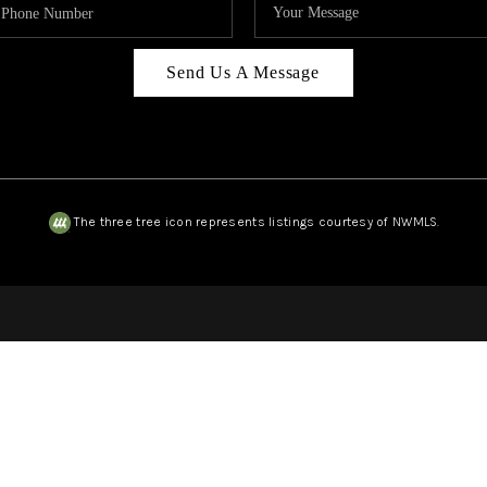
Send Us A Message
The three tree icon represents listings courtesy of NWMLS.