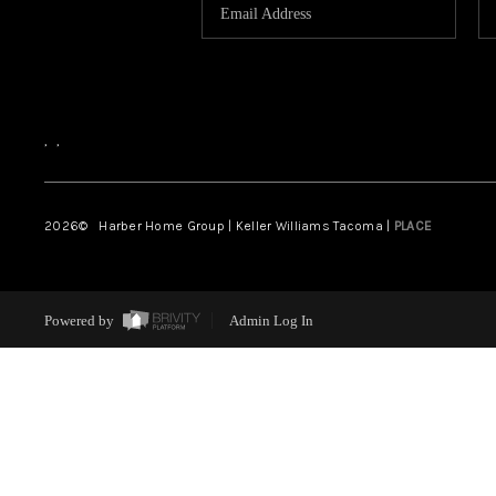
,
,
2026
© Harber Home Group | Keller Williams Tacoma |
PLACE
Powered by
Admin Log In