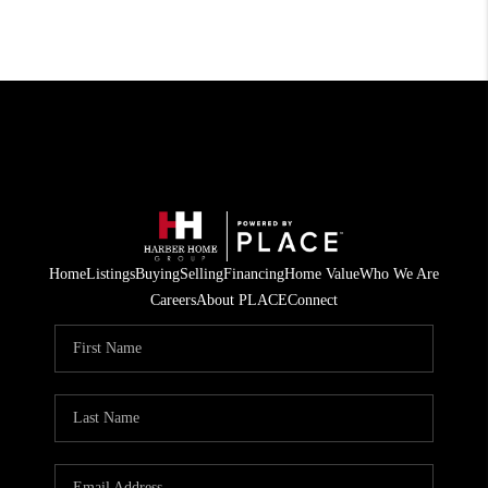
Home
Listings
Buying
Selling
Financing
Home Value
Who We Are
Careers
About PLACE
Connect