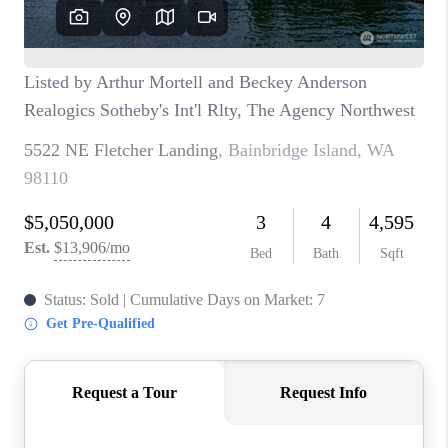
CAREERS
HUD HOMES
OUR AREAS
ABOUT PLACE
CONNECT
BLOG