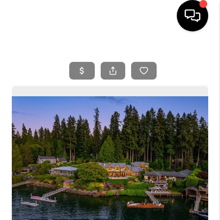
HOME
SEARCH LISTINGS
BUYING
SELLING
FINANCING
HOME VALUE
WHO WE ARE
REVIEWS