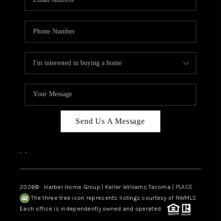
Send Us A Message
,
,
2026
© Harber Home Group | Keller Williams Tacoma |
PLACE
The three tree icon represents listings courtesy of NWMLS.
Each office is independently owned and operated.