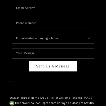
CAREERS
HUD HOMES
OUR AREAS
ABOUT PLACE
CONNECT
BLOG
Send Us A Message
,
,
2026
© Harber Home Group | Keller Williams Tacoma |
PLACE
The three tree icon represents listings courtesy of NWMLS.