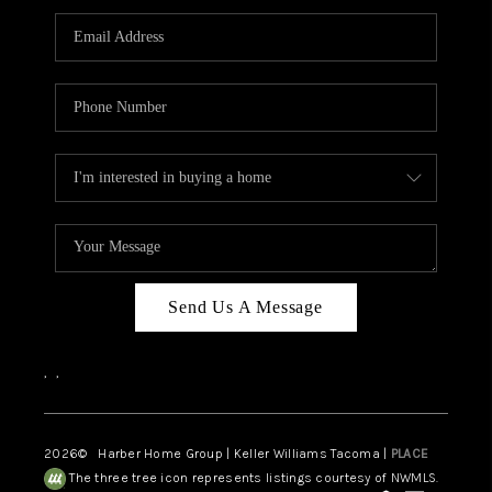
CAREERS
HUD HOMES
OUR AREAS
ABOUT PLACE
CONNECT
BLOG
Send Us A Message
,
,
2026
© Harber Home Group | Keller Williams Tacoma |
PLACE
The three tree icon represents listings courtesy of NWMLS.