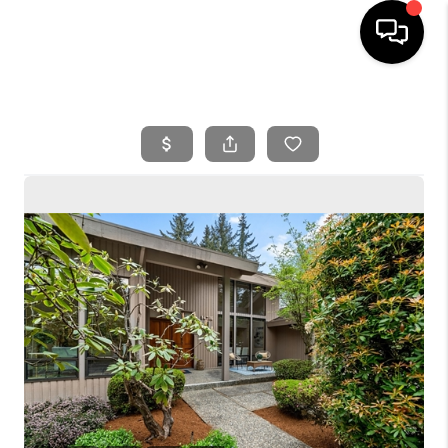
HOME
SEARCH LISTINGS
BUYING
SELLING
FINANCING
HOME VALUE
WHO WE ARE
REVIEWS