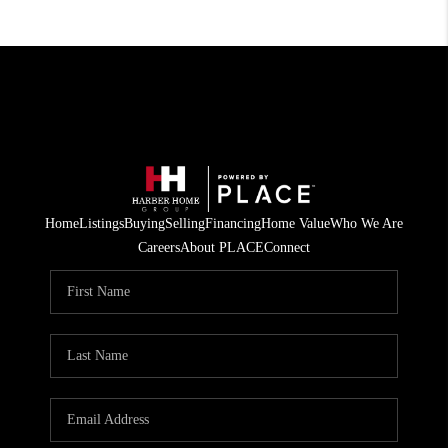
Home
Listings
Buying
Selling
Financing
Home Value
Who We Are
Careers
About PLACE
Connect