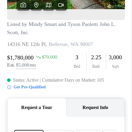
CAREERS
HUD HOMES
OUR AREAS
ABOUT PLACE
CONNECT
BLOG