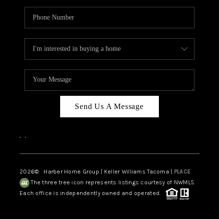
Send Us A Message
,
,
2026
© Harber Home Group | Keller Williams Tacoma |
PLACE
The three tree icon represents listings courtesy of NWMLS.
Each office is independently owned and operated.