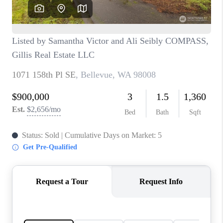
CAREERS
HUD HOMES
OUR AREAS
ABOUT PLACE
CONNECT
BLOG