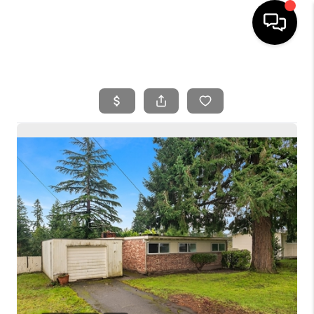
HOME
SEARCH LISTINGS
BUYING
SELLING
FINANCING
HOME VALUE
WHO WE ARE
REVIEWS