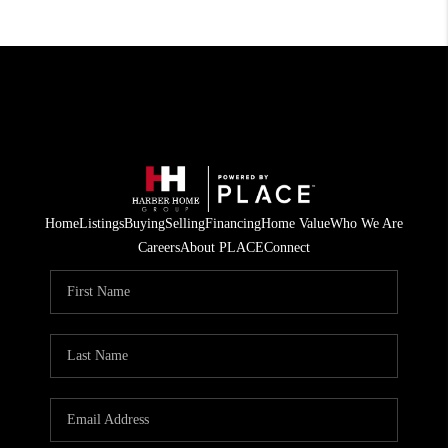
Home
Listings
Buying
Selling
Financing
Home Value
Who We Are
Careers
About PLACE
Connect