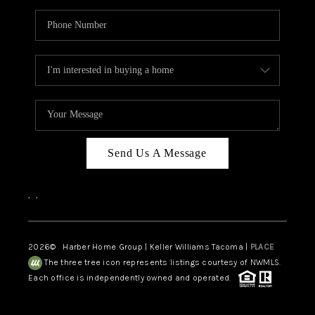
Send Us A Message
,
,
2026
© Harber Home Group | Keller Williams Tacoma |
PLACE
The three tree icon represents listings courtesy of NWMLS.
Each office is independently owned and operated.