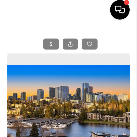
HOME
SEARCH LISTINGS
BUYING
SELLING
FINANCING
HOME VALUE
WHO WE ARE
REVIEWS