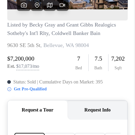
CAREERS
HUD HOMES
OUR AREAS
ABOUT PLACE
CONNECT
BLOG