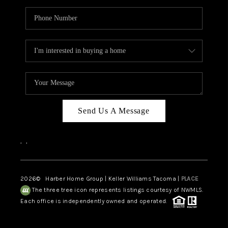
Send Us A Message
,
,
2026
© Harber Home Group | Keller Williams Tacoma |
PLACE
The three tree icon represents listings courtesy of NWMLS.
Each office is independently owned and operated.