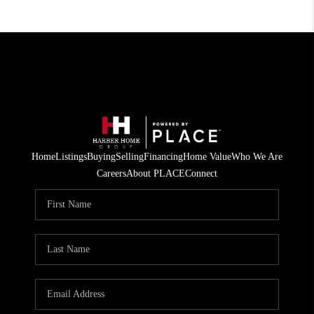
Home
Listings
Buying
Selling
Financing
Home Value
Who We Are
Careers
About PLACE
Connect