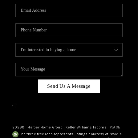
CAREERS
HUD HOMES
OUR AREAS
ABOUT PLACE
CONNECT
BLOG
Send Us A Message
,
,
2026
© Harber Home Group | Keller Williams Tacoma |
PLACE
The three tree icon represents listings courtesy of NWMLS.