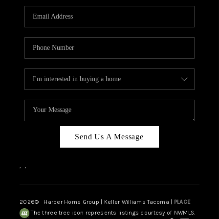
CAREERS
HUD HOMES
OUR AREAS
ABOUT PLACE
CONNECT
BLOG
Send Us A Message
,
,
2026
© Harber Home Group | Keller Williams Tacoma |
PLACE
The three tree icon represents listings courtesy of NWMLS.