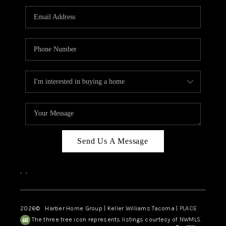
CAREERS
HUD HOMES
OUR AREAS
ABOUT PLACE
CONNECT
BLOG
Send Us A Message
,
,
2026
© Harber Home Group | Keller Williams Tacoma |
PLACE
The three tree icon represents listings courtesy of NWMLS.