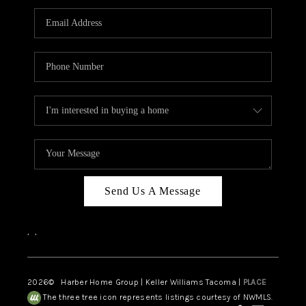
CAREERS
HUD HOMES
OUR AREAS
ABOUT PLACE
CONNECT
BLOG
Send Us A Message
,
,
2026
© Harber Home Group | Keller Williams Tacoma |
PLACE
The three tree icon represents listings courtesy of NWMLS.