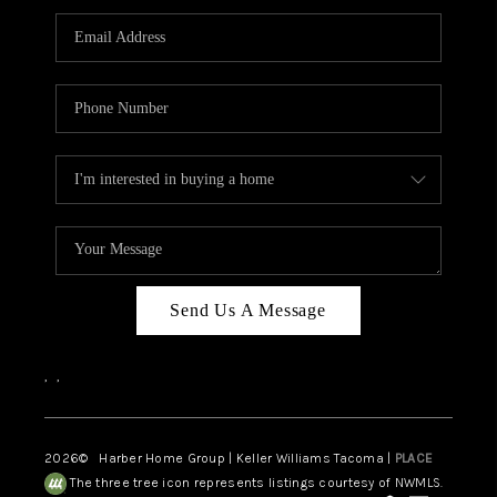
CAREERS
HUD HOMES
OUR AREAS
ABOUT PLACE
CONNECT
BLOG
Send Us A Message
,
,
2026
© Harber Home Group | Keller Williams Tacoma |
PLACE
The three tree icon represents listings courtesy of NWMLS.