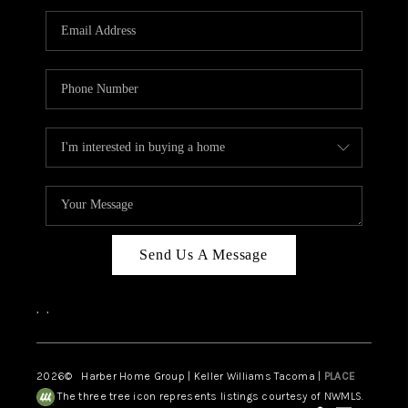
CAREERS
HUD HOMES
OUR AREAS
ABOUT PLACE
CONNECT
BLOG
Send Us A Message
,
,
2026
© Harber Home Group | Keller Williams Tacoma |
PLACE
The three tree icon represents listings courtesy of NWMLS.