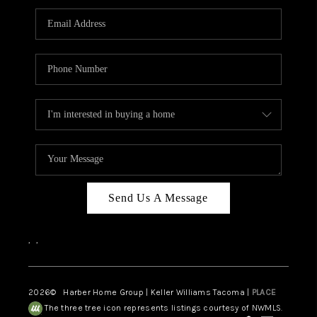
CAREERS
HUD HOMES
OUR AREAS
ABOUT PLACE
CONNECT
BLOG
Send Us A Message
,
,
2026
© Harber Home Group | Keller Williams Tacoma |
PLACE
The three tree icon represents listings courtesy of NWMLS.